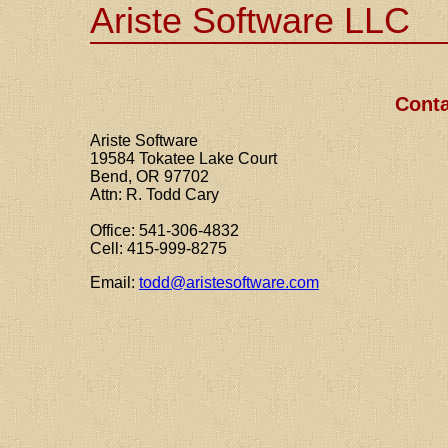
Ariste Software LLC
Conta
Ariste Software
19584 Tokatee Lake Court
Bend, OR 97702
Attn: R. Todd Cary
Office: 541-306-4832
Cell: 415-999-8275
Email:
todd@aristesoftware.com