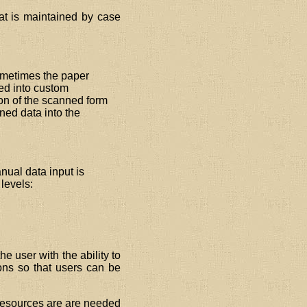
at is maintained by case
ometimes the paper
ced into custom
on of the scanned form
ned data into the
ual data input is
levels:
e user with the ability to
ons so that users can be
 resources are are needed