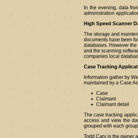
In the evening, data fr
administration applicati
High Speed Scanner Dat
The storage and maintena
documents have been form
databases. However the f
and the scanning softwa
companies local databas
Case Tracking Applicat
Information gather by We
maintained by a Case Adm
Case
Claimant
Claimant detail
The case tracking applica
access and view the dat
grouped with each group 
Todd Cary is the owner a