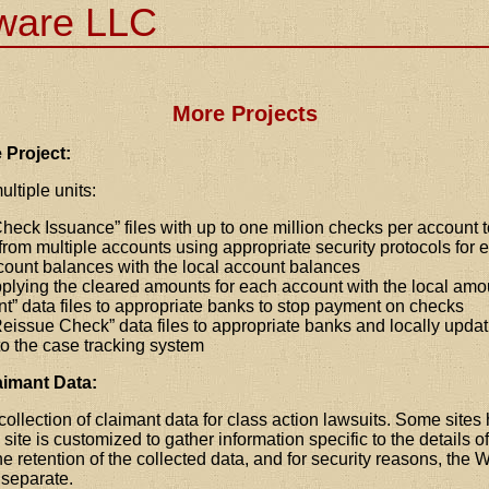
tware LLC
More Projects
 Project:
ultiple units:
heck Issuance
files with up to one million checks per account 
rom multiple accounts using appropriate security protocols for
count balances with the local account balances
plying the cleared amounts for each account with the local amo
nt
data files to appropriate banks to stop payment on checks
eissue Check
data files to appropriate banks and locally updat
to the case tracking system
aimant Data:
collection of claimant data for class action lawsuits. Some site
 site is customized to gather information specific to the details 
e retention of the collected data, and for security reasons, th
 separate.