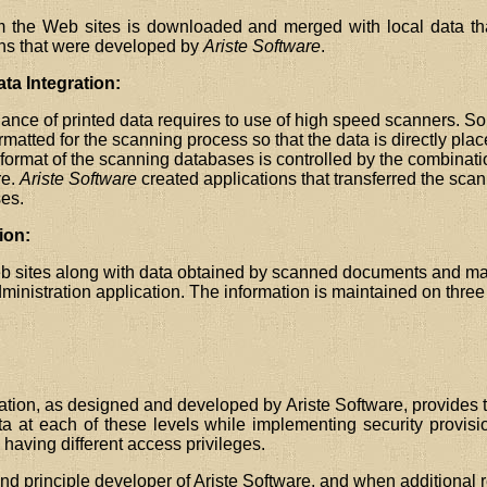
om the Web sites is downloaded and merged with local data th
ons that were developed by
Ariste Software
.
a Integration:
nce of printed data requires to use of high speed scanners. S
atted for the scanning process so that the data is directly pla
ormat of the scanning databases is controlled by the combinati
re.
Ariste Software
created applications that transferred the scan
es.
ion:
b sites along with data obtained by scanned documents and man
inistration application. The information is maintained on three 
tion, as designed and developed by Ariste Software, provides th
a at each of these levels while implementing security provisi
having different access privileges.
nd principle developer of Ariste Software, and when additional