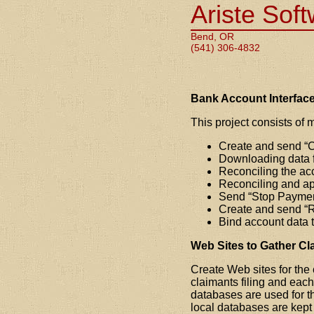
Ariste Sof
Bend, OR
(541) 306-4832
Bank Account Interface
This project consists of m
Create and send
C
Downloading data f
Reconciling the ac
Reconciling and ap
Send
Stop Payme
Create and send
R
Bind account data 
Web Sites to Gather Cl
Create Web sites for the 
claimants filing and each
databases are used for th
local databases are kept