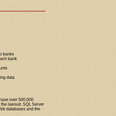
to banks
 each bank
unts
ing data
s have over 500,000
of the lawsuit. SQL Server
e Web databases and the