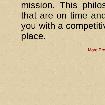
mission. This philo
that are on time and
you with a competiti
place.