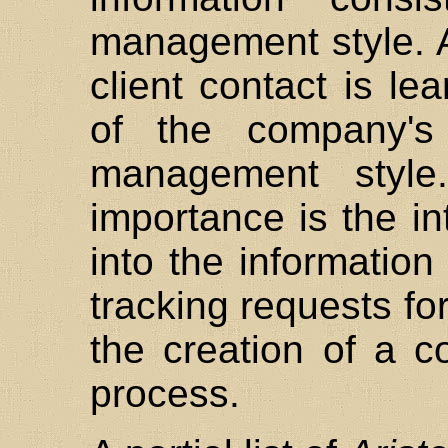
management style. A
client contact is le
of the company's 
management style
importance is the int
into the information
tracking requests for
the creation of a c
process.