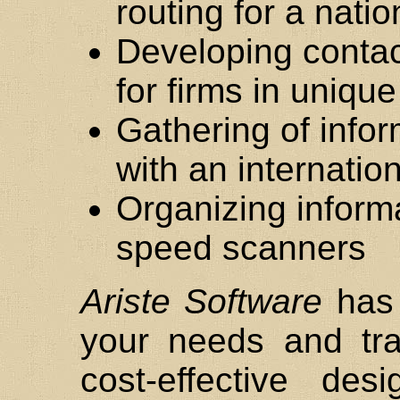
routing for a nat
Developing conta
for firms in uniq
Gathering of info
with an internatio
Organizing inform
speed scanners
Ariste Software
has 
your needs and tra
cost-effective de