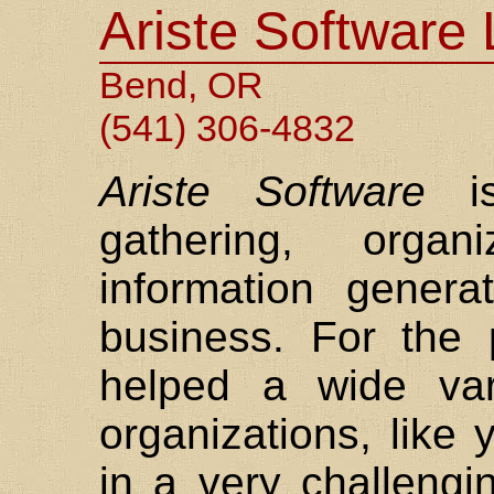
Ariste Software
Bend, OR
(541) 306-4832
Ariste Software
is
gathering, organ
information gener
business. For the
helped a wide var
organizations, like
in a very challengi