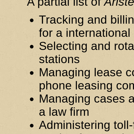
A partial list of
Arist
Tracking and billi
for a internationa
Selecting and rota
stations
Managing lease con
phone leasing c
Managing cases a
a law firm
Administering tol