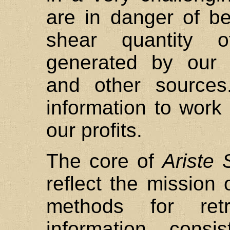
are in danger of b
shear quantity o
generated by our 
and other sources
information to work
our profits.
The core of
Ariste 
reflect the mission 
methods for retr
information consi